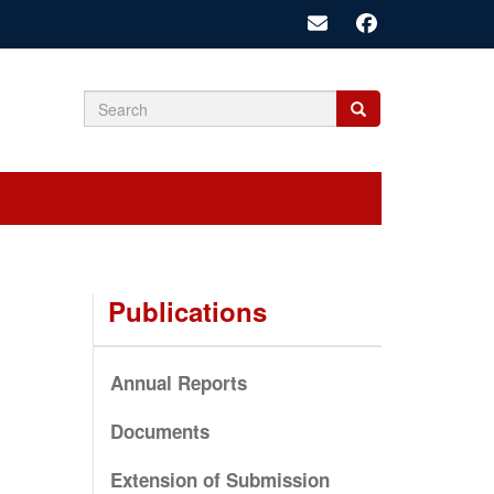
Search
Search
Search
form
Publications
Annual Reports
Documents
Extension of Submission