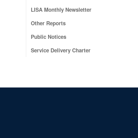
LISA Monthly Newsletter
Other Reports
Public Notices
Service Delivery Charter