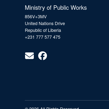
Ministry of Public Works
856V+3MV
United Nations Drive
Republic of Liberia
+231 777 577 475
© 2026 All Rights Reserved.