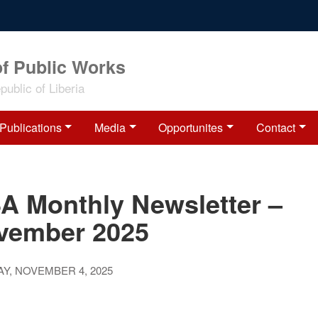
of Public Works
ublic of Liberia
Publications
Media
Opportunites
Contact
SA Monthly Newsletter –
vember 2025
Y, NOVEMBER 4, 2025