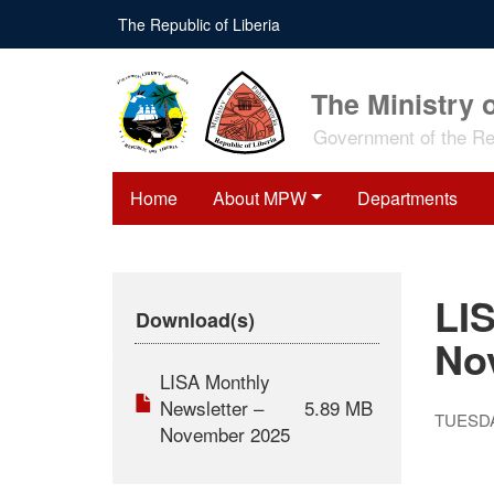
Skip
The Republic of Liberia
to
main
content
The Ministry 
Government of the Rep
Home
About MPW
Departments
LI
Download(s)
No
LISA Monthly
Newsletter –
5.89 MB
TUESDA
November 2025