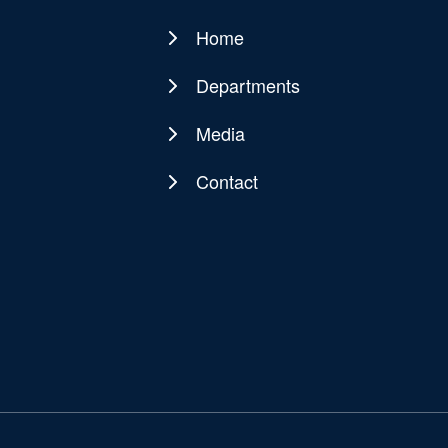
Home
Main
navigation
Departments
Media
Contact