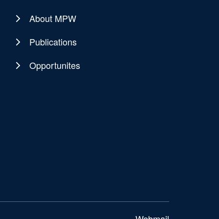
About MPW
Publications
Opportunites
Webmail