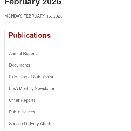
February 2026
MONDAY, FEBRUARY 16, 2026
Publications
Annual Reports
Documents
Extension of Submission
LISA Monthly Newsletter
Other Reports
Public Notices
Service Delivery Charter