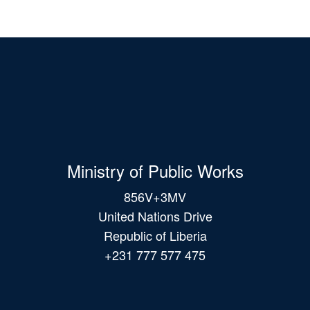
Ministry of Public Works
856V+3MV
United Nations Drive
Republic of Liberia
+231 777 577 475
Main