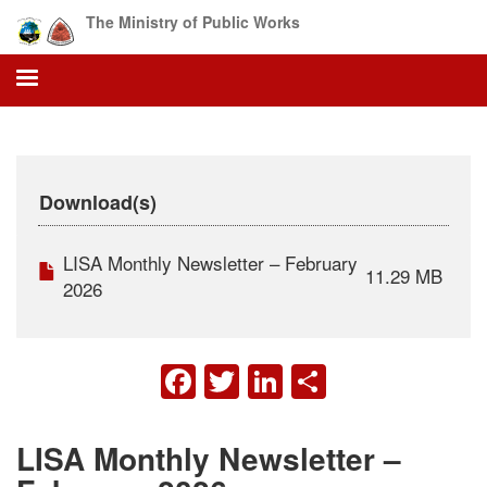
Skip
The Ministry of Public Works
to
main
content
Download(s)
LISA Monthly Newsletter – February
11.29 MB
2026
FACEBOOK
TWITTER
LINKEDIN
SHARE
LISA Monthly Newsletter –