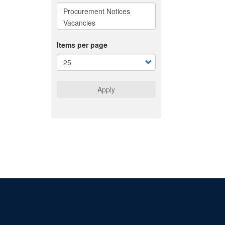
Items per page
Apply