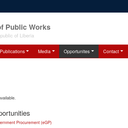
of Public Works
ublic of Liberia
Publications
Media
Opportunites
Contact
available.
ortunities
vernment Procurement (eGP)