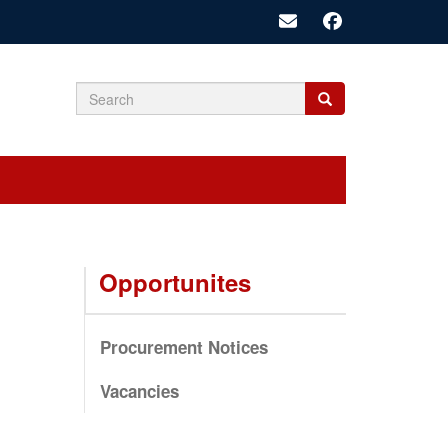
Search
Search
Search
form
Opportunites
Procurement Notices
Vacancies