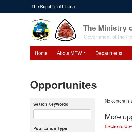
Skip
The Republic of Liberia
to
main
content
The Ministry 
Government of the Rep
Home
About MPW
Departments
Opportunites
No content is 
Search Keywords
More opp
Electronic Go
Publication Type