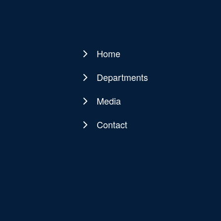
Home
Main
navigation
Departments
Media
Contact