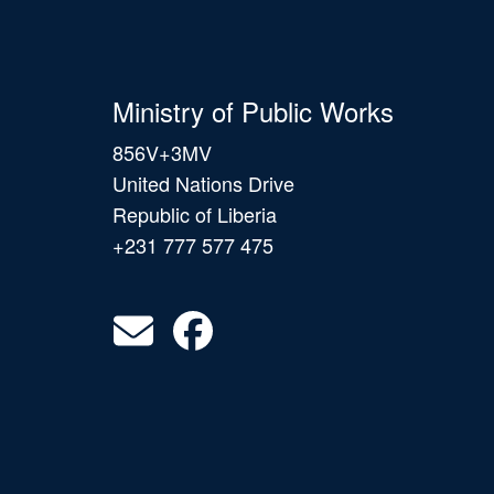
Ministry of Public Works
856V+3MV
United Nations Drive
Republic of Liberia
+231 777 577 475