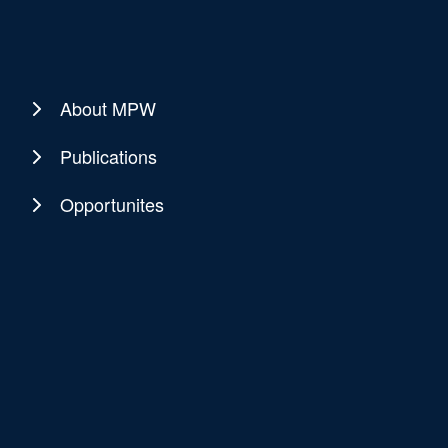
About MPW
Publications
Opportunites