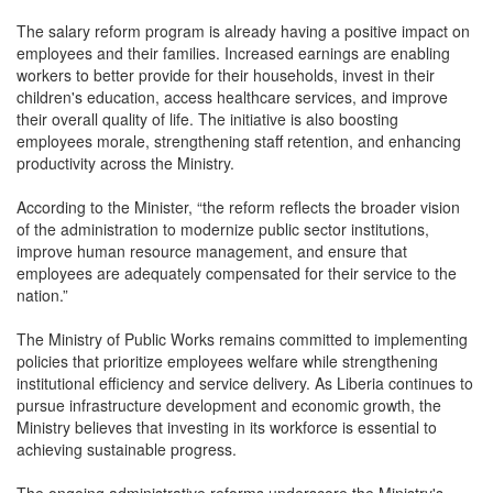
The salary reform program is already having a positive impact on
employees and their families. Increased earnings are enabling
workers to better provide for their households, invest in their
children's education, access healthcare services, and improve
their overall quality of life. The initiative is also boosting
employees morale, strengthening staff retention, and enhancing
productivity across the Ministry.
According to the Minister, “the reform reflects the broader vision
of the administration to modernize public sector institutions,
improve human resource management, and ensure that
employees are adequately compensated for their service to the
nation.”
The Ministry of Public Works remains committed to implementing
policies that prioritize employees welfare while strengthening
institutional efficiency and service delivery. As Liberia continues to
pursue infrastructure development and economic growth, the
Ministry believes that investing in its workforce is essential to
achieving sustainable progress.
The ongoing administrative reforms underscore the Ministry's