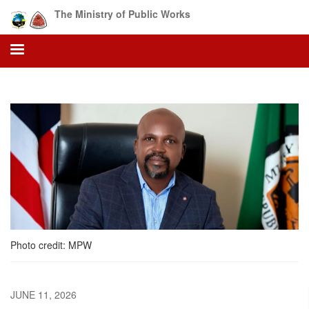
Skip
The Ministry of Public Works
to
main
content
Photo credit: MPW
JUNE 11, 2026