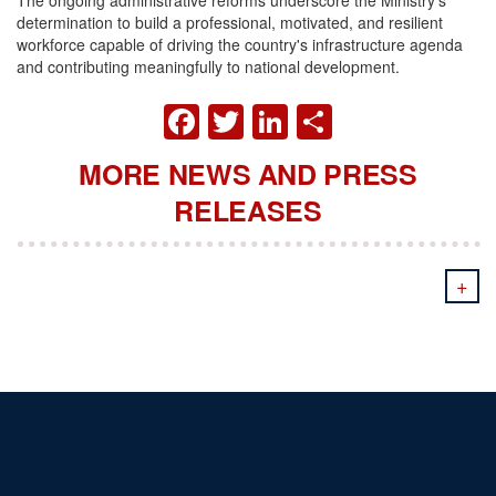
determination to build a professional, motivated, and resilient
workforce capable of driving the country's infrastructure agenda
and contributing meaningfully to national development.
FACEBOOK
TWITTER
LINKEDIN
SHARE
MORE NEWS AND PRESS
RELEASES
+