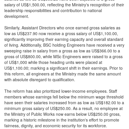
salary of US$1,500.00, reflecting the Ministry's recognition of their
leadership responsibilities and contribution to national
development.
Similarly, Assistant Directors who once earned gross salaries as
low as US$237.90 now receive a gross salary of US$1,100.00,
significantly improving their earning capacity and overall standard
of living. Additionally, BSC holding Engineers have received a very
sweeping raise in salary from a gross as low as US$366.00 to a
gross of US$800.00, while MSc Engineers were raised to a gross
of US$1,000 while those heading units were placed at
US$1,100.00; marking a significant shift in their earnings. Prior to
this reform, all engineers at the Ministry made the same amount
with absolute disregard to qualification.
The reform has also prioritized lower-income employees. Staff
members whose earnings fell below the minimum wage threshold
have seen their salaries increased from as low as US$182.00 to a
minimum gross salary of US$250.00. As a result, no employee at
the Ministry of Public Works now earns below US$250.00 gross,
marking a historic milestone in the institution's effort to promote
fairness, dignity, and economic security for its workforce.