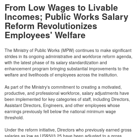
From Low Wages to Livable
Incomes; Public Works Salary
Reform Revolutionizes
Employees' Welfare
The Ministry of Public Works (MPW) continues to make significant
strides in its ongoing administrative and workforce reform agenda,
with the latest phase of its salary standardization and
enhancement program bringing substantial improvements to the
welfare and livelihoods of employees across the institution.
As part of the Ministry's commitment to creating a motivated,
productive, and professional workforce, salary adjustments have
been implemented for key categories of staff, including Directors,
Assistant Directors, Engineers, and other employees whose
earnings previously fell below the national minimum wage
threshold.
Under the reform initiative, Directors who previously earned gross
salaries as low as US$503.25 have been adjusted to a gross