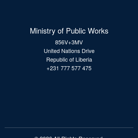
Ministry of Public Works
856V+3MV
United Nations Drive
Republic of Liberia
+231 777 577 475
Main
navigation