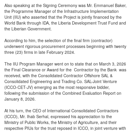
Also speaking at the Signing Ceremony was Mr. Emmanuel Baker,
the Programme Manager of the Infrastructure Implementation
Unit (IIU) who asserted that the Project is jointly financed by the
World Bank through IDA, the Liberia Development Trust Fund and
the Liberian Government.
According to him, the selection of the final firm (contractor)
underwent rigorous procurement processes beginning with twenty
three (23) firms in late February 2024.
The IIU Program Manager went on to state that on March 3, 2026
the Final Clearance or Award for the Contractor by the Bank was
received, with the Consolidated Contractor Offshore SAL &
Consolidated Engineering and Trading Co. SAL-Joint Venture
(ICCO-CET-JV) emerging as the most responsive bidder,
following the submission of the Combined Evaluation Report on
January 8, 2026.
At his turn, the CEO of International Consolidated Contractors
(ICCO), Mr. Ihab Serhal, expressed his appreciation to the
Ministry of Public Works, the Ministry of Agriculture, and their
respective PIUs for the trust reposed in ICCO, in joint venture with