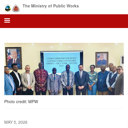
Skip
The Ministry of Public Works
to
main
content
Photo credit: MPW
MAY 5, 2026