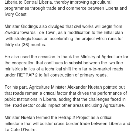
Liberia to Central Liberia, thereby improving agricultural
programmes through trade and commerce between Liberia and
Ivory Coast.
Minister Giddings also divulged that civil works will begin from
Zwedru towards Toe Town, as a modification to the initial plan
with strategic focus on accelerating the project which runs for
thirty six (36) months.
He also used the occasion to thank the Ministry of Agriculture for
the cooperation that continues to subsist between the two line
ministries in lieu of a technical shift from farm-to-market roads
under RETRAP 2 to full construction of primary roads.
For his part, Agriculture Minister Alexander Nuetah pointed out
that roads remain a critical factor that drives the performance of
public institutions in Liberia, adding that the challenges faced in
the road sector could impact other areas including Agriculture.
Minister Nuetah termed the Retrap 2 Project as a critical
milestone that will bolster cross-border trade between Liberia and
La Cote D’Ivoire.