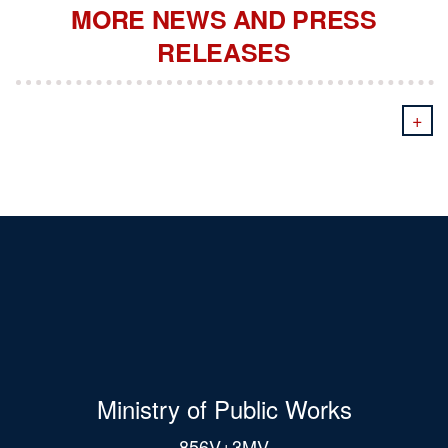
MORE NEWS AND PRESS
RELEASES
+
Ministry of Public Works
856V+3MV