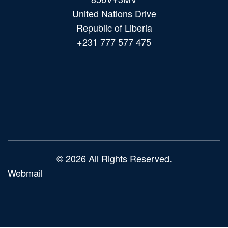
United Nations Drive
Republic of Liberia
+231 777 577 475
Main
navigation
© 2026 All Rights Reserved.
Webmail