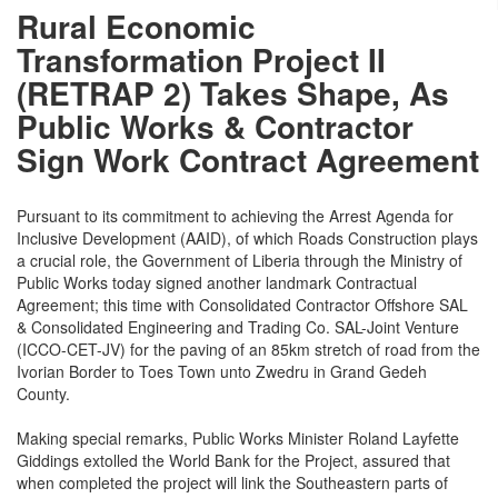
Rural Economic
Transformation Project II
(RETRAP 2) Takes Shape, As
Public Works & Contractor
Sign Work Contract Agreement
Pursuant to its commitment to achieving the Arrest Agenda for
Inclusive Development (AAID), of which Roads Construction plays
a crucial role, the Government of Liberia through the Ministry of
Public Works today signed another landmark Contractual
Agreement; this time with Consolidated Contractor Offshore SAL
& Consolidated Engineering and Trading Co. SAL-Joint Venture
(ICCO-CET-JV) for the paving of an 85km stretch of road from the
Ivorian Border to Toes Town unto Zwedru in Grand Gedeh
County.
Making special remarks, Public Works Minister Roland Layfette
Giddings extolled the World Bank for the Project, assured that
when completed the project will link the Southeastern parts of