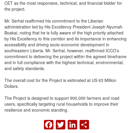
CET as the most responsive, technical, and financial bidder for
the project.
Mr. Serhal reaffirmed his commitment to the Liberian
administration led by His Excellency President Joseph Nyumah
Boakai, noting that he is fully aware of the high priority attached
by His Excellency to this corridor and its importance in enhancing
accessibility and driving socio-economic development in
southeastern Liberia. Mr. Serhal, however, reaffirmed ICCO’s
commitment to delivering the project within the agreed timeframe
and in full compliance with the highest technical, environmental,
and safety standards.
The overall cost for the Project is estimated at US 63 Million
Dollars.
The Project is designed to support 900,000 farmers and road
users, specifically targeting rural households to improve their
resilience and economic standing.
FACEBOOK
TWITTER
LINKEDIN
SHARE