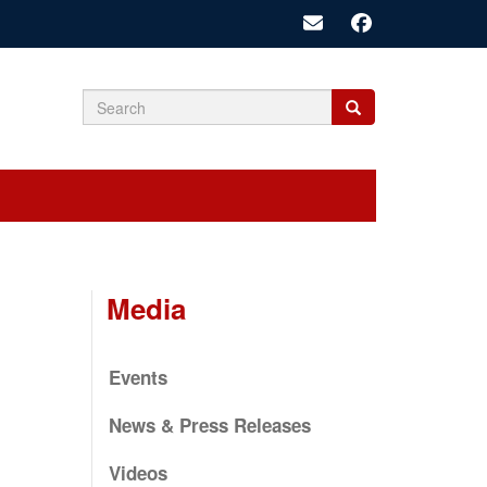
Search
Search
Search
form
Media
Events
News & Press Releases
Videos