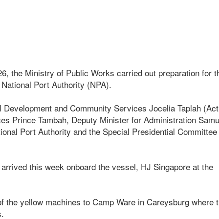
, the Ministry of Public Works carried out preparation for t
 National Port Authority (NPA).
l Development and Community Services Jocelia Taplah (Act
ices Prince Tambah, Deputy Minister for Administration Sam
ational Port Authority and the Special Presidential Committee
 arrived this week onboard the vessel, HJ Singapore at the
r of the yellow machines to Camp Ware in Careysburg where 
s.