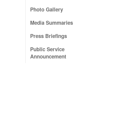
Photo Gallery
Media Summaries
Press Briefings
Public Service
Announcement