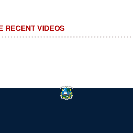
 RECENT VIDEOS