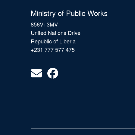
Ministry of Public Works
856V+3MV
United Nations Drive
Republic of Liberia
+231 777 577 475