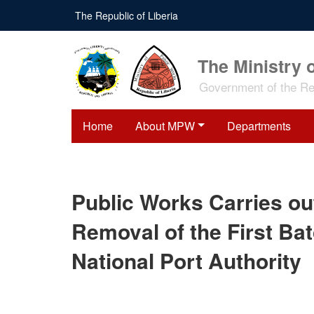
Skip
The Republic of Liberia
to
main
content
The Ministry 
Government of the Rep
Home
About MPW
Departments
Public Works Carries ou
Removal of the First Ba
National Port Authority