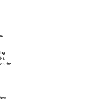
he
ing
uka
 on the
they