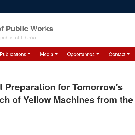
of Public Works
ublic of Liberia
Publications
Media
Opportunites
Contact
t Preparation for Tomorrow's
tch of Yellow Machines from the