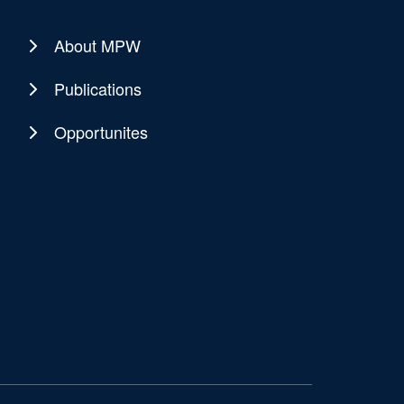
About MPW
Publications
Opportunites