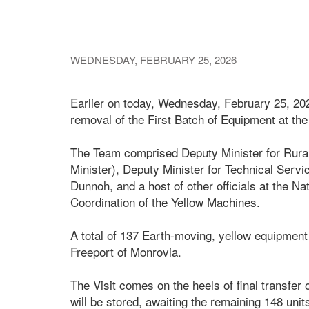
WEDNESDAY, FEBRUARY 25, 2026
Earlier on today, Wednesday, February 25, 2026
removal of the First Batch of Equipment at the
The Team comprised Deputy Minister for Rura
Minister), Deputy Minister for Technical Serv
Dunnoh, and a host of other officials at the N
Coordination of the Yellow Machines.
A total of 137 Earth-moving, yellow equipment
Freeport of Monrovia.
The Visit comes on the heels of final transfe
will be stored, awaiting the remaining 148 unit