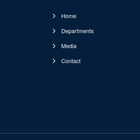
Home
Main
navigation
Departments
Media
Contact