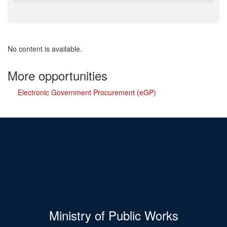
No content is available.
More opportunities
Electronic Government Procurement (eGP)
Ministry of Public Works