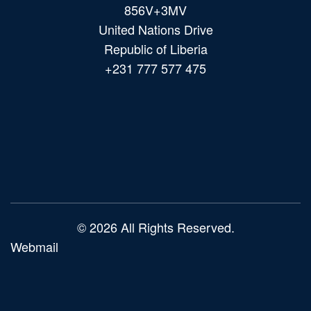
856V+3MV
United Nations Drive
Republic of Liberia
+231 777 577 475
Main
navigation
© 2026 All Rights Reserved.
Webmail