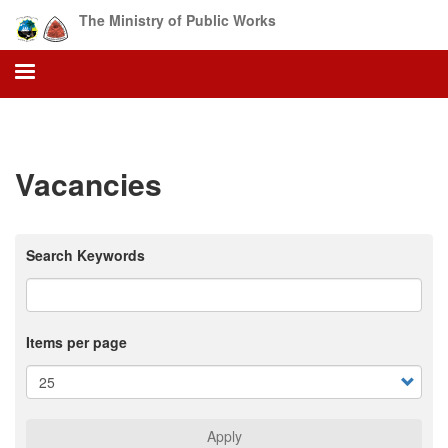
Skip
The Ministry of Public Works
to
main
content
Vacancies
Search Keywords
Items per page
Apply