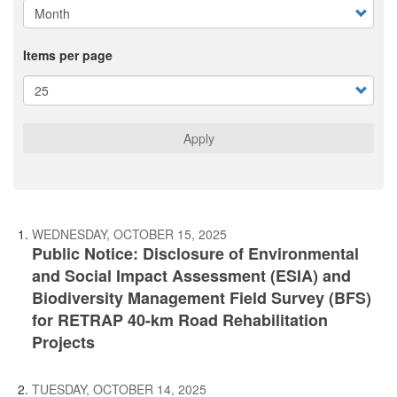
Items per page
Apply
WEDNESDAY, OCTOBER 15, 2025
Public Notice: Disclosure of Environmental
and Social Impact Assessment (ESIA) and
Biodiversity Management Field Survey (BFS)
for RETRAP 40-km Road Rehabilitation
Projects
TUESDAY, OCTOBER 14, 2025