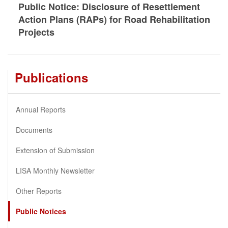
Public Notice: Disclosure of Resettlement
Action Plans (RAPs) for Road Rehabilitation
Projects
Publications
Annual Reports
Documents
Extension of Submission
LISA Monthly Newsletter
Other Reports
Public Notices