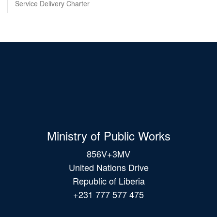
Service Delivery Charter
Ministry of Public Works
856V+3MV
United Nations Drive
Republic of Liberia
+231 777 577 475