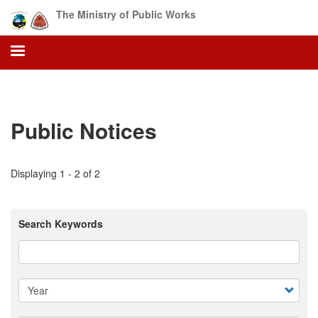
Skip
The Ministry of Public Works
to
main
content
Public Notices
Displaying 1 - 2 of 2
Search Keywords