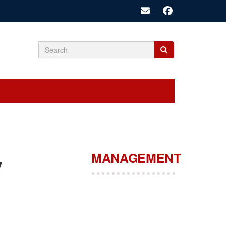
Search
Search
Search
form
MANAGEMENT
y