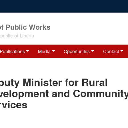
of Public Works
ublic of Liberia
Publications
Media
Opportunites
Contact
uty Minister for Rural
velopment and Communit
rvices