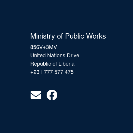
Ministry of Public Works
856V+3MV
United Nations Drive
Republic of Liberia
+231 777 577 475