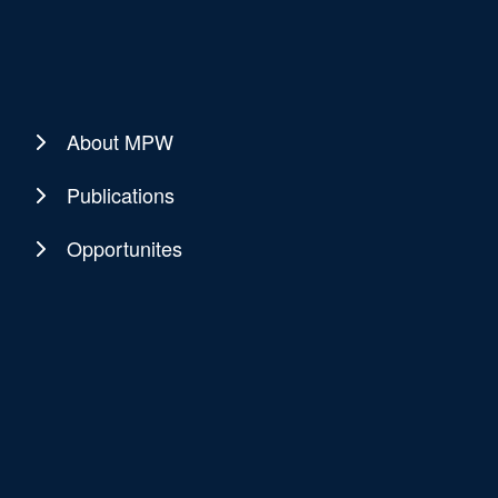
About MPW
Publications
Opportunites