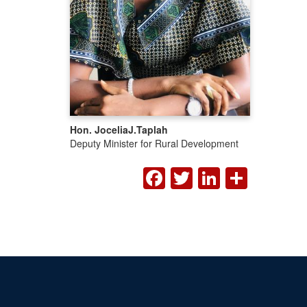
Hon. Jocelia
J.
Taplah
Deputy Minister for Rural Development
FACEBOOK
TWITTER
LINKED
SHA