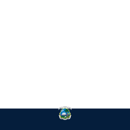
IN
RE