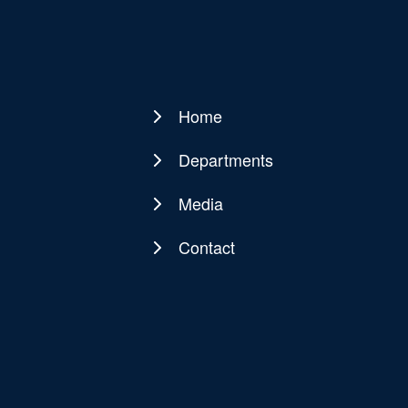
Home
Main
navigation
Departments
Media
Contact