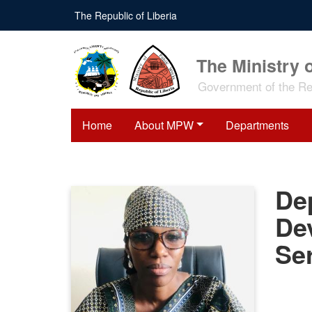
Skip
The Republic of Liberia
to
main
content
The Ministry 
Government of the Rep
Home
About MPW
Departments
Dep
De
Se