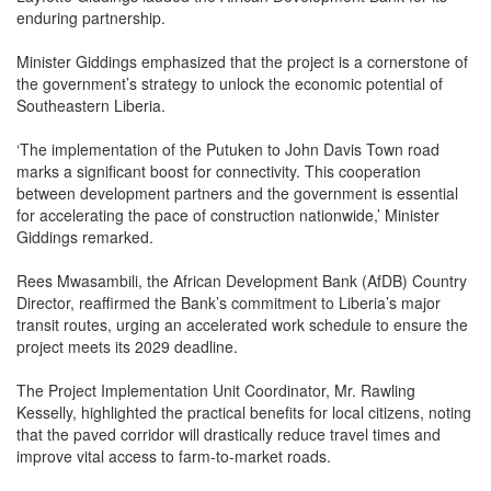
enduring partnership.
Minister Giddings emphasized that the project is a cornerstone of
the government’s strategy to unlock the economic potential of
Southeastern Liberia.
‘The implementation of the Putuken to John Davis Town road
marks a significant boost for connectivity. This cooperation
between development partners and the government is essential
for accelerating the pace of construction nationwide,’ Minister
Giddings remarked.
Rees Mwasambili, the African Development Bank (AfDB) Country
Director, reaffirmed the Bank’s commitment to Liberia’s major
transit routes, urging an accelerated work schedule to ensure the
project meets its 2029 deadline.
The Project Implementation Unit Coordinator, Mr. Rawling
Kesselly, highlighted the practical benefits for local citizens, noting
that the paved corridor will drastically reduce travel times and
improve vital access to farm-to-market roads.