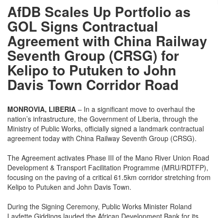
AfDB Scales Up Portfolio as
GOL Signs Contractual
Agreement with China Railway
Seventh Group (CRSG) for
Kelipo to Putuken to John
Davis Town Corridor Road
MONROVIA, LIBERIA
– In a significant move to overhaul the
nation’s infrastructure, the Government of Liberia, through the
Ministry of Public Works, officially signed a landmark contractual
agreement today with China Railway Seventh Group (CRSG).
The Agreement activates Phase III of the Mano River Union Road
Development & Transport Facilitation Programme (MRU/RDTFP),
focusing on the paving of a critical 61.5km corridor stretching from
Kelipo to Putuken and John Davis Town.
During the Signing Ceremony, Public Works Minister Roland
Layfette Giddings lauded the African Development Bank for its