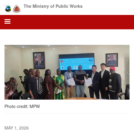
Skip
The Ministry of Public Works
to
main
content
Photo credit: MPW
MAY 1, 2026