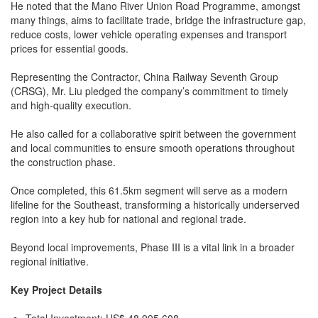
He noted that the Mano River Union Road Programme, amongst
many things, aims to facilitate trade, bridge the infrastructure gap,
reduce costs, lower vehicle operating expenses and transport
prices for essential goods.
Representing the Contractor, China Railway Seventh Group
(CRSG), Mr. Liu pledged the company’s commitment to timely
and high-quality execution.
He also called for a collaborative spirit between the government
and local communities to ensure smooth operations throughout
the construction phase.
Once completed, this 61.5km segment will serve as a modern
lifeline for the Southeast, transforming a historically underserved
region into a key hub for national and regional trade.
Beyond local improvements, Phase III is a vital link in a broader
regional initiative.
Key Project Details
Total Investment: US$ 48,995,608