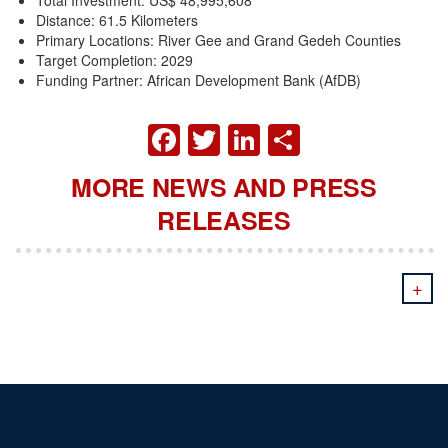
Distance: 61.5 Kilometers
Primary Locations: River Gee and Grand Gedeh Counties
Target Completion: 2029
Funding Partner: African Development Bank (AfDB)
FACEBOOK
TWITTER
LINKEDIN
SHARE
MORE NEWS AND PRESS
RELEASES
+