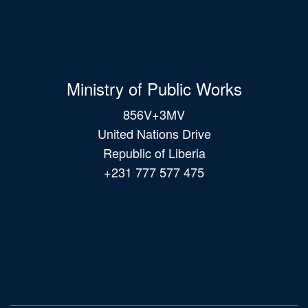
Ministry of Public Works
856V+3MV
United Nations Drive
Republic of Liberia
+231 777 577 475
Main
navigation