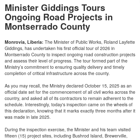
Minister Giddings Tours
Ongoing Road Projects in
Montserrado County
Monrovia, Liberia:
The Minister of Public Works, Roland Layfette
Giddings, has undertaken his first official tour of 2026 in
Montserrado County to inspect ongoing road construction projects
and assess their level of progress. The tour formed part of the
Ministry’s commitment to ensuring quality delivery and timely
completion of critical infrastructure across the county.
As you may recall, the Ministry declared October 15, 2025 as an
official date set for the commencement of all civil works across the
country, and asked all of its contractors to remain adherent to the
schedule. Interestingly, today's inspection came on the wheels of
this declaration, knowing that it marks exactly three months after it
was made in late 2025.
During the inspection exercise, the Minister and his team visited
fifteen (15) project sites, including Bushrod Island, Brewerville,