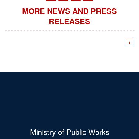
MORE NEWS AND PRESS
RELEASES
+
Ministry of Public Works