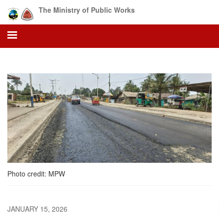
Skip
The Ministry of Public Works
to
main
content
Photo credit: MPW
JANUARY 15, 2026