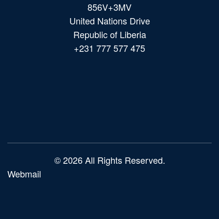
856V+3MV
United Nations Drive
Republic of Liberia
+231 777 577 475
Main
navigation
© 2026 All Rights Reserved.
Webmail