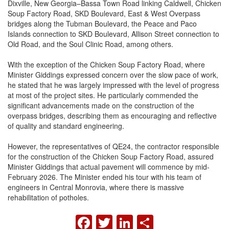
Dixville, New Georgia–Bassa Town Road linking Caldwell, Chicken
Soup Factory Road, SKD Boulevard, East & West Overpass
bridges along the Tubman Boulevard, the Peace and Paco
Islands connection to SKD Boulevard, Allison Street connection to
Old Road, and the Soul Clinic Road, among others.
With the exception of the Chicken Soup Factory Road, where
Minister Giddings expressed concern over the slow pace of work,
he stated that he was largely impressed with the level of progress
at most of the project sites. He particularly commended the
significant advancements made on the construction of the
overpass bridges, describing them as encouraging and reflective
of quality and standard engineering.
However, the representatives of QE24, the contractor responsible
for the construction of the Chicken Soup Factory Road, assured
Minister Giddings that actual pavement will commence by mid-
February 2026. The Minister ended his tour with his team of
engineers in Central Monrovia, where there is massive
rehabilitation of potholes.
FACEBOOK
TWITTER
LINKEDIN
SHARE