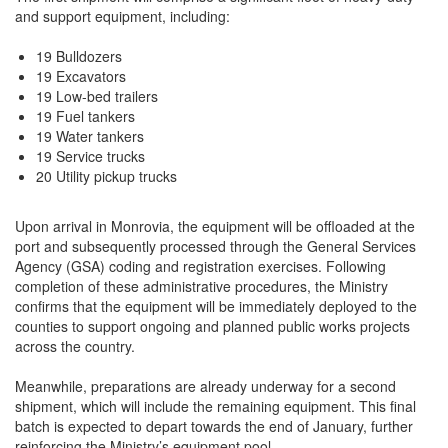
and support equipment, including:
19 Bulldozers
19 Excavators
19 Low-bed trailers
19 Fuel tankers
19 Water tankers
19 Service trucks
20 Utility pickup trucks
Upon arrival in Monrovia, the equipment will be offloaded at the
port and subsequently processed through the General Services
Agency (GSA) coding and registration exercises. Following
completion of these administrative procedures, the Ministry
confirms that the equipment will be immediately deployed to the
counties to support ongoing and planned public works projects
across the country.
Meanwhile, preparations are already underway for a second
shipment, which will include the remaining equipment. This final
batch is expected to depart towards the end of January, further
reinforcing the Ministry’s equipment pool.