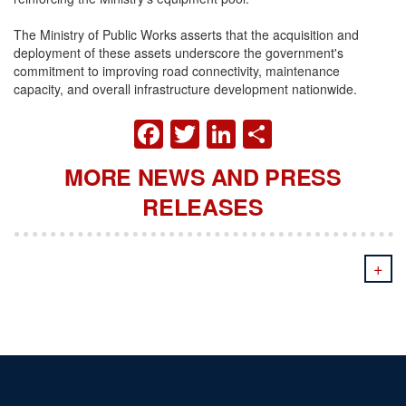
The Ministry of Public Works asserts that the acquisition and
deployment of these assets underscore the government's
commitment to improving road connectivity, maintenance
capacity, and overall infrastructure development nationwide.
FACEBOOK
TWITTER
LINKEDIN
SHARE
MORE NEWS AND PRESS
RELEASES
+