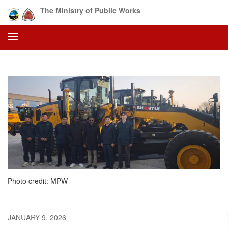
Skip
The Ministry of Public Works
to
main
content
Photo credit: MPW
JANUARY 9, 2026