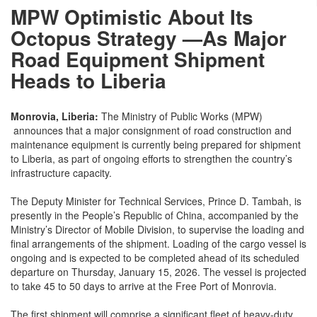
MPW Optimistic About Its
Octopus Strategy —As Major
Road Equipment Shipment
Heads to Liberia
Monrovia, Liberia:
The Ministry of Public Works (MPW)
announces that a major consignment of road construction and
maintenance equipment is currently being prepared for shipment
to Liberia, as part of ongoing efforts to strengthen the country’s
infrastructure capacity.
The Deputy Minister for Technical Services, Prince D. Tambah, is
presently in the People’s Republic of China, accompanied by the
Ministry’s Director of Mobile Division, to supervise the loading and
final arrangements of the shipment. Loading of the cargo vessel is
ongoing and is expected to be completed ahead of its scheduled
departure on Thursday, January 15, 2026. The vessel is projected
to take 45 to 50 days to arrive at the Free Port of Monrovia.
The first shipment will comprise a significant fleet of heavy-duty