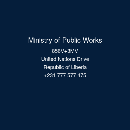
Ministry of Public Works
856V+3MV
United Nations Drive
Republic of Liberia
+231 777 577 475
Main
navigation