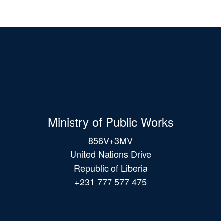
Ministry of Public Works
856V+3MV
United Nations Drive
Republic of Liberia
+231 777 577 475
Main