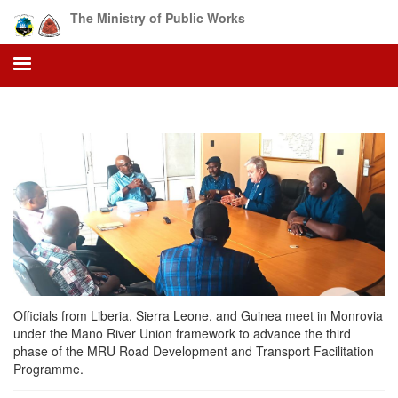
Skip
The Ministry of Public Works
to
main
content
Officials from Liberia, Sierra Leone, and Guinea meet in Monrovia
under the Mano River Union framework to advance the third
phase of the MRU Road Development and Transport Facilitation
Programme.