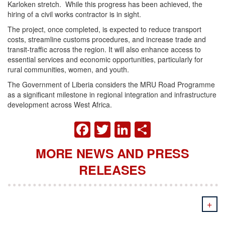
Karloken stretch. While this progress has been achieved, the
hiring of a civil works contractor is in sight.
The project, once completed, is expected to reduce transport
costs, streamline customs procedures, and increase trade and
transit-traffic across the region. It will also enhance access to
essential services and economic opportunities, particularly for
rural communities, women, and youth.
The Government of Liberia considers the MRU Road Programme
as a significant milestone in regional integration and infrastructure
development across West Africa.
FACEBOOK
TWITTER
LINKEDIN
SHARE
MORE NEWS AND PRESS
RELEASES
+