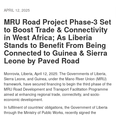
APRIL 12, 2025
MRU Road Project Phase-3 Set
to Boost Trade & Connectivity
in West Africa; As Liberia
Stands to Benefit From Being
Connected to Guinea & Sierra
Leone by Paved Road
Monrovia, Liberia, April 12, 2025: The Governments of Liberia,
Sierra Leone, and Guinea, under the Mano River Union (MRU)
framework, have secured financing to begin the third phase of the
MRU Road Development and Transport Facilitation Programme
aimed at enhancing regional trade, connectivity, and socio-
economic development.
In fulfilment of countries' obligations, the Government of Liberia
through the Ministry of Public Works, recently signed the