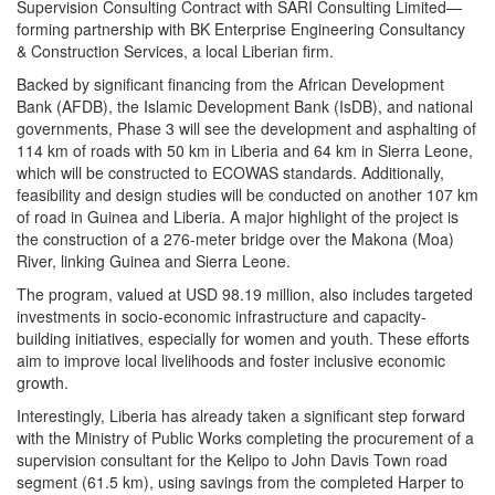
Supervision Consulting Contract with SARI Consulting Limited—
forming partnership with BK Enterprise Engineering Consultancy
& Construction Services, a local Liberian firm.
Backed by significant financing from the African Development
Bank (AFDB), the Islamic Development Bank (IsDB), and national
governments, Phase 3 will see the development and asphalting of
114 km of roads with 50 km in Liberia and 64 km in Sierra Leone,
which will be constructed to ECOWAS standards. Additionally,
feasibility and design studies will be conducted on another 107 km
of road in Guinea and Liberia. A major highlight of the project is
the construction of a 276-meter bridge over the Makona (Moa)
River, linking Guinea and Sierra Leone.
The program, valued at USD 98.19 million, also includes targeted
investments in socio-economic infrastructure and capacity-
building initiatives, especially for women and youth. These efforts
aim to improve local livelihoods and foster inclusive economic
growth.
Interestingly, Liberia has already taken a significant step forward
with the Ministry of Public Works completing the procurement of a
supervision consultant for the Kelipo to John Davis Town road
segment (61.5 km), using savings from the completed Harper to