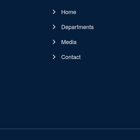
Home
Main
navigation
Departments
Media
Contact