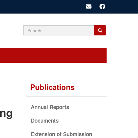
Search
Search
Search
form
Publications
Annual Reports
ing
Documents
Extension of Submission