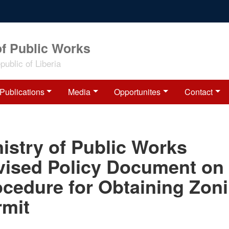
of Public Works
ublic of Liberia
Publications
Media
Opportunites
Contact
istry of Public Works
vised Policy Document on
ocedure for Obtaining Zon
rmit