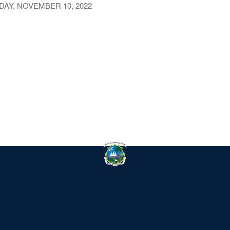
AY, NOVEMBER 10, 2022