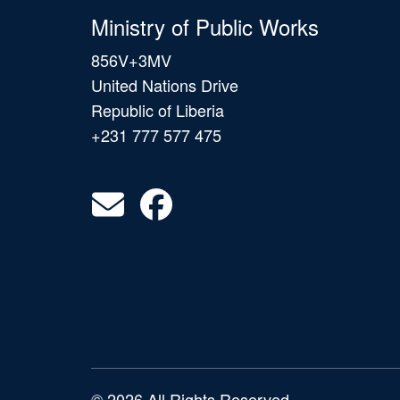
Ministry of Public Works
856V+3MV
United Nations Drive
Republic of Liberia
+231 777 577 475
© 2026 All Rights Reserved.