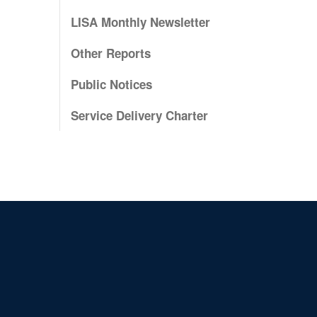
LISA Monthly Newsletter
Other Reports
Public Notices
Service Delivery Charter