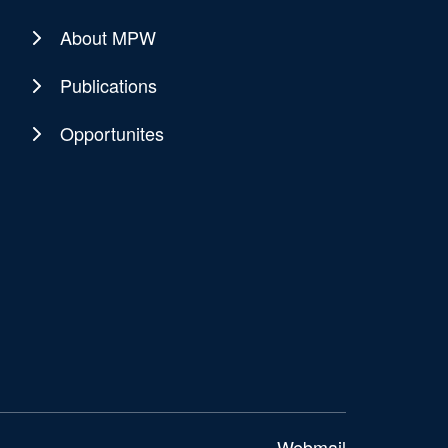
About MPW
Publications
Opportunites
Webmail