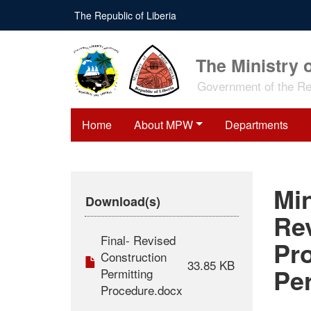
Skip
The Republic of Liberia
to
main
content
The Ministry 
Government of the Rep
Home
About MPW
Departments
Min
Download(s)
Re
Final- Revised
Pr
Construction
33.85 KB
Pe
Permitting
Procedure.docx