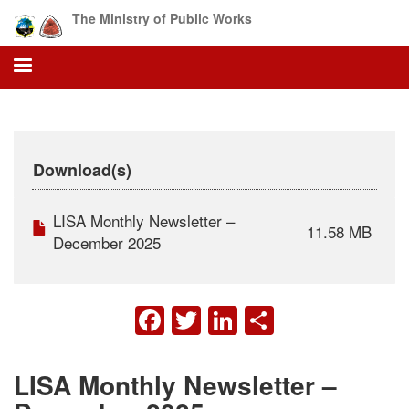
Skip
The Ministry of Public Works
to
main
content
Download(s)
LISA Monthly Newsletter –
11.58 MB
December 2025
FACEBOOK
TWITTER
LINKEDIN
SHARE
LISA Monthly Newsletter –