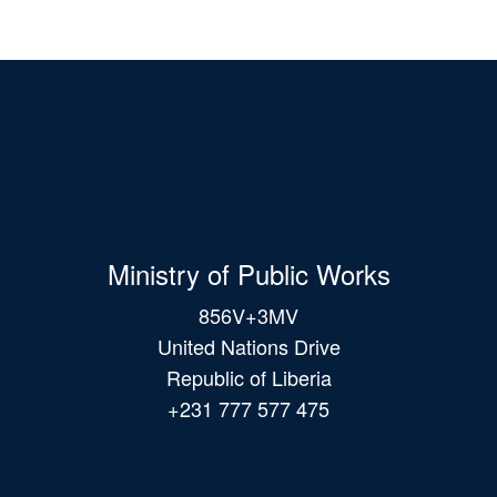
Ministry of Public Works
856V+3MV
United Nations Drive
Republic of Liberia
+231 777 577 475
Main