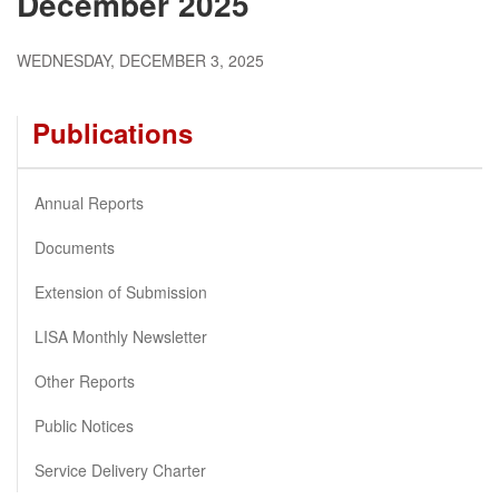
December 2025
WEDNESDAY, DECEMBER 3, 2025
Publications
Annual Reports
Documents
Extension of Submission
LISA Monthly Newsletter
Other Reports
Public Notices
Service Delivery Charter