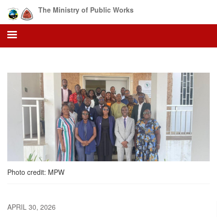
Skip
The Ministry of Public Works
to
main
content
Photo credit: MPW
APRIL 30, 2026