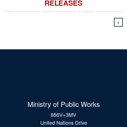
RELEASES
+
Ministry of Public Works
856V+3MV
United Nations Drive