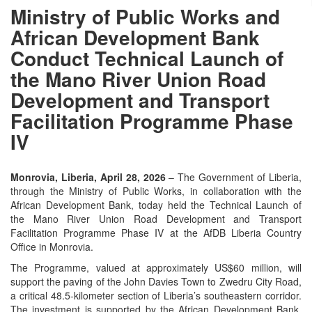
Ministry of Public Works and
African Development Bank
Conduct Technical Launch of
the Mano River Union Road
Development and Transport
Facilitation Programme Phase
IV
Monrovia, Liberia, April 28, 2026
– The Government of Liberia,
through the Ministry of Public Works, in collaboration with the
African Development Bank, today held the Technical Launch of
the Mano River Union Road Development and Transport
Facilitation Programme Phase IV at the AfDB Liberia Country
Office in Monrovia.
The Programme, valued at approximately US$60 million, will
support the paving of the John Davies Town to Zwedru City Road,
a critical 48.5-kilometer section of Liberia’s southeastern corridor.
The investment is supported by the African Development Bank,