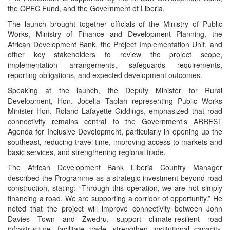
the OPEC Fund, and the Government of Liberia.
The launch brought together officials of the Ministry of Public
Works, Ministry of Finance and Development Planning, the
African Development Bank, the Project Implementation Unit, and
other key stakeholders to review the project scope,
implementation arrangements, safeguards requirements,
reporting obligations, and expected development outcomes.
Speaking at the launch, the Deputy Minister for Rural
Development, Hon. Jocelia Taplah representing Public Works
Minister Hon. Roland Lafayette Giddings, emphasized that road
connectivity remains central to the Government’s ARREST
Agenda for Inclusive Development, particularly in opening up the
southeast, reducing travel time, improving access to markets and
basic services, and strengthening regional trade.
The African Development Bank Liberia Country Manager
described the Programme as a strategic investment beyond road
construction, stating: “Through this operation, we are not simply
financing a road. We are supporting a corridor of opportunity.” He
noted that the project will improve connectivity between John
Davies Town and Zwedru, support climate-resilient road
infrastructure, facilitate trade, strengthen institutional capacity,