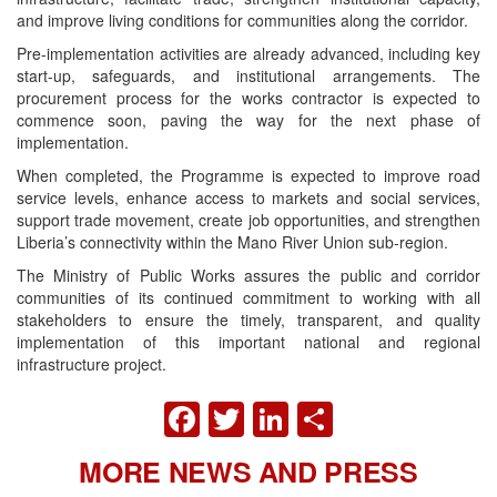
and improve living conditions for communities along the corridor.
Pre-implementation activities are already advanced, including key
start-up, safeguards, and institutional arrangements. The
procurement process for the works contractor is expected to
commence soon, paving the way for the next phase of
implementation.
When completed, the Programme is expected to improve road
service levels, enhance access to markets and social services,
support trade movement, create job opportunities, and strengthen
Liberia’s connectivity within the Mano River Union sub-region.
The Ministry of Public Works assures the public and corridor
communities of its continued commitment to working with all
stakeholders to ensure the timely, transparent, and quality
implementation of this important national and regional
infrastructure project.
FACEBOOK
TWITTER
LINKEDIN
SHARE
MORE NEWS AND PRESS