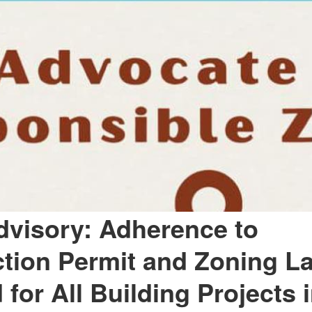
dvisory: Adherence to
tion Permit and Zoning L
for All Building Projects i