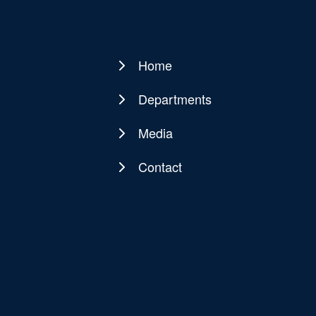
Home
Main
navigation
Departments
Media
Contact