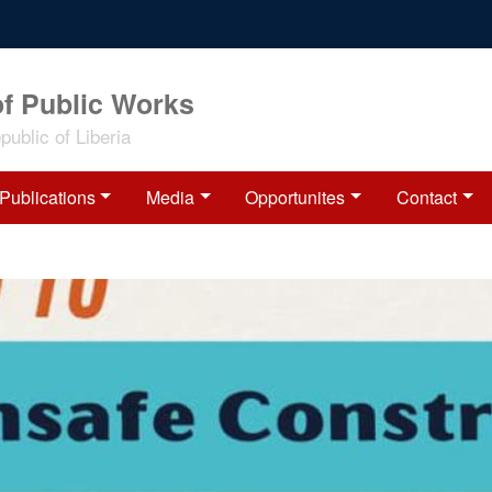
of Public Works
ublic of Liberia
Publications
Media
Opportunites
Contact