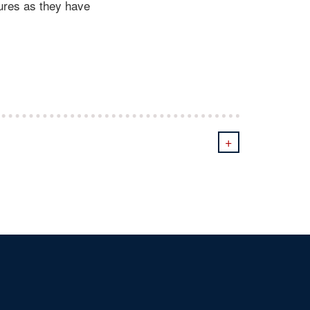
ures as they have
+