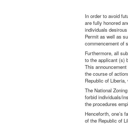
In order to avoid fu
are fully honored an
individuals desirous
Permit as well as su
commencement of sa
Furthermore, all su
to the applicant (s)
This announcement re
the course of action
Republic of Liberia,
The National Zoning 
forbid individuals/i
the procedures emp
Henceforth, one’s fa
of the Republic of L