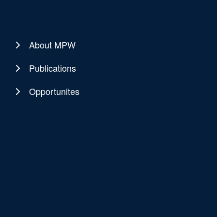
About MPW
Publications
Opportunites