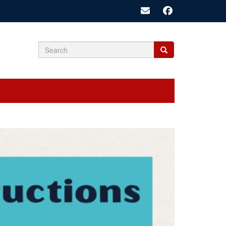
Search
Search
Search
form