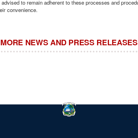
y advised to remain adherent to these processes and proced
heir convenience.
MORE NEWS AND PRESS RELEASES