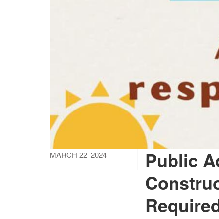
Public A
MARCH 22, 2024
Construc
Required 