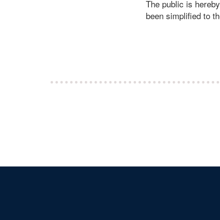
The public is hereb
been simplified to t