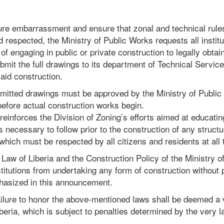
ture embarrassment and ensure that zonal and technical rule
d respected, the Ministry of Public Works requests all instit
 of engaging in public or private construction to legally obta
bmit the full drawings to its department of Technical Servic
id construction.
bmitted drawings must be approved by the Ministry of Publi
 before actual construction works begin.
inforces the Division of Zoning’s efforts aimed at educating
s necessary to follow prior to the construction of any structu
 which must be respected by all citizens and residents at all 
Law of Liberia and the Construction Policy of the Ministry 
nstitutions from undertaking any form of construction without 
hasized in this announcement.
ilure to honor the above-mentioned laws shall be deemed a v
iberia, which is subject to penalties determined by the very l