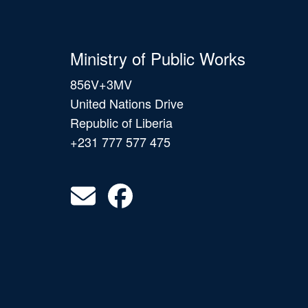
Ministry of Public Works
856V+3MV
United Nations Drive
Republic of Liberia
+231 777 577 475