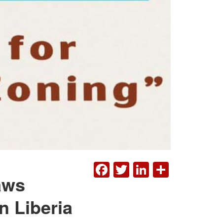
FACEBOOK
TWITTER
LINKEDI
SHAR
aws
n Liberia