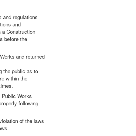
s and regulations
utions and
in a Construction
es before the
c Works and returned
 the public as to
re within the
times.
of Public Works
properly following
iolation of the laws
aws.