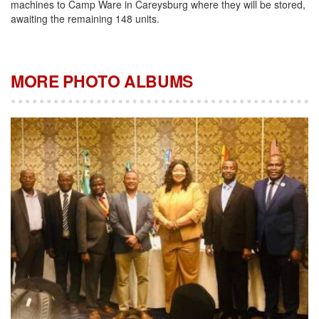
machines to Camp Ware in Careysburg where they will be stored,
awaiting the remaining 148 units.
MORE PHOTO ALBUMS