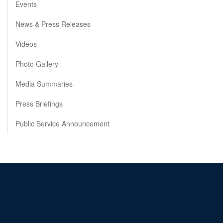
Events
News & Press Releases
Videos
Photo Gallery
Media Summaries
Press Briefings
Public Service Announcement