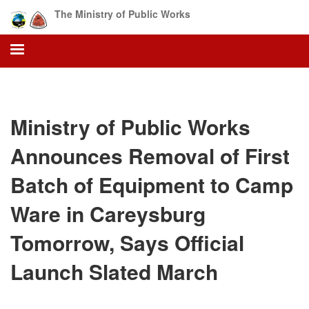
Skip
The Ministry of Public Works
to
main
content
Ministry of Public Works
Announces Removal of First
Batch of Equipment to Camp
Ware in Careysburg
Tomorrow, Says Official
Launch Slated March