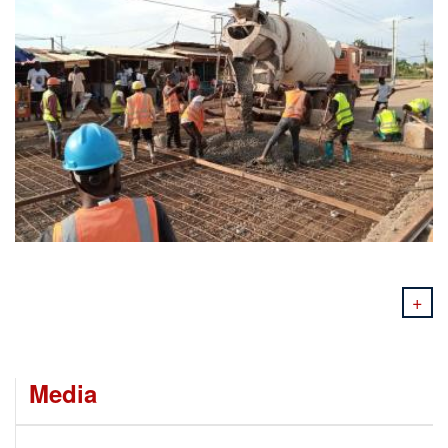
+
Media