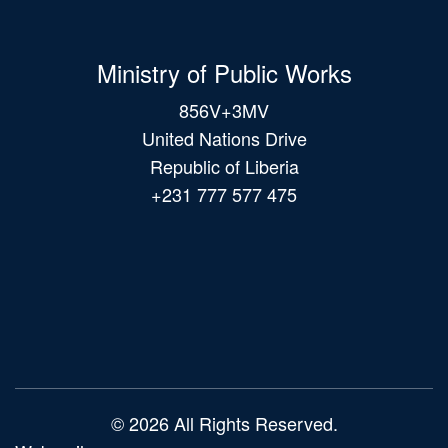
Ministry of Public Works
856V+3MV
United Nations Drive
Republic of Liberia
+231 777 577 475
Main
navigation
© 2026 All Rights Reserved.