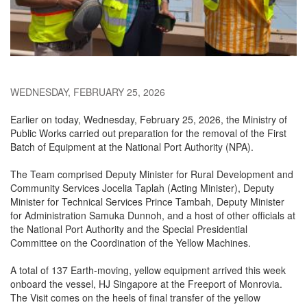
WEDNESDAY, FEBRUARY 25, 2026
Earlier on today, Wednesday, February 25, 2026, the Ministry of
Public Works carried out preparation for the removal of the First
Batch of Equipment at the National Port Authority (NPA).
The Team comprised Deputy Minister for Rural Development and
Community Services Jocelia Taplah (Acting Minister), Deputy
Minister for Technical Services Prince Tambah, Deputy Minister
for Administration Samuka Dunnoh, and a host of other officials at
the National Port Authority and the Special Presidential
Committee on the Coordination of the Yellow Machines.
A total of 137 Earth-moving, yellow equipment arrived this week
onboard the vessel, HJ Singapore at the Freeport of Monrovia.
The Visit comes on the heels of final transfer of the yellow