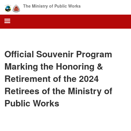
Skip
The Ministry of Public Works
to
main
content
Official Souvenir Program
Marking the Honoring &
Retirement of the 2024
Retirees of the Ministry of
Public Works