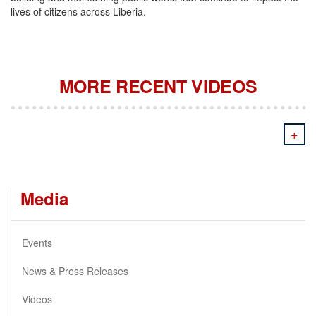
lives of citizens across Liberia.
MORE RECENT VIDEOS
+
Media
Events
News & Press Releases
Videos