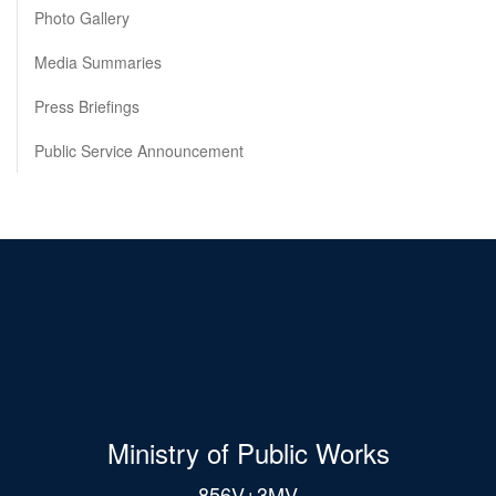
Photo Gallery
Media Summaries
Press Briefings
Public Service Announcement
Ministry of Public Works
856V+3MV