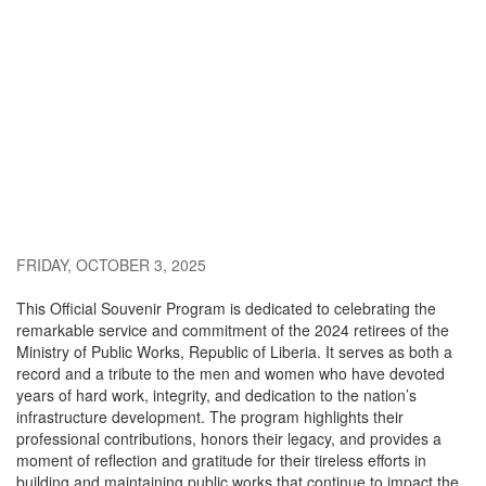
FRIDAY, OCTOBER 3, 2025
This Official Souvenir Program is dedicated to celebrating the
remarkable service and commitment of the 2024 retirees of the
Ministry of Public Works, Republic of Liberia. It serves as both a
record and a tribute to the men and women who have devoted
years of hard work, integrity, and dedication to the nation’s
infrastructure development. The program highlights their
professional contributions, honors their legacy, and provides a
moment of reflection and gratitude for their tireless efforts in
building and maintaining public works that continue to impact the