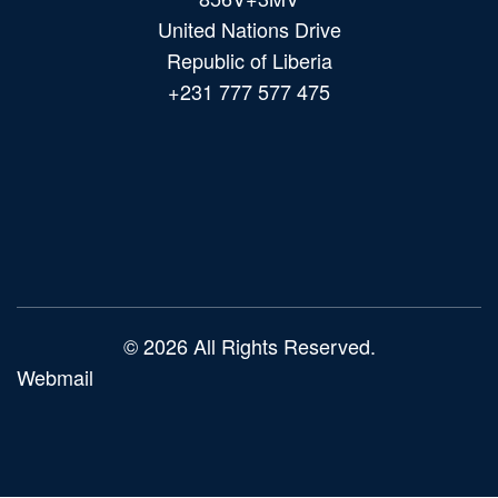
United Nations Drive
Republic of Liberia
+231 777 577 475
Main
navigation
© 2026 All Rights Reserved.
Webmail